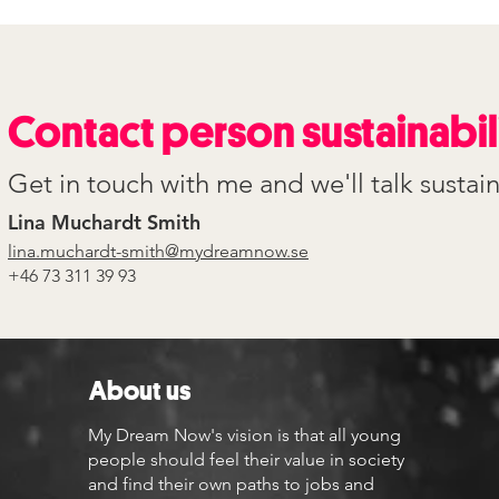
Contact person sustainabil
Get in touch with me and we'll talk sustain
Lina Muchardt Smith
lina.muchardt-smith@mydreamnow.se
+46 73 311 39 93
About us
My Dream Now's vision is that all young
people should feel their value in society
and find their own paths to jobs and