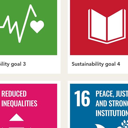
ility goal 3
Sustainability goal 4