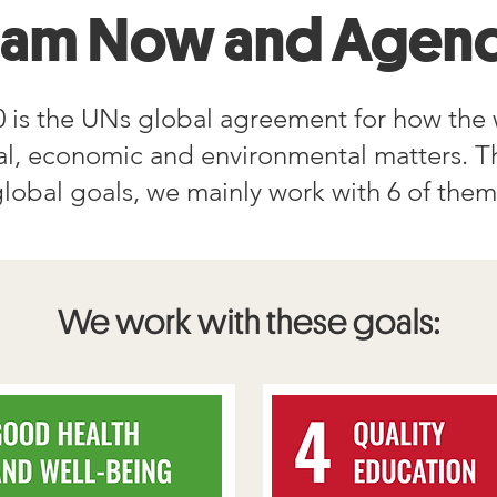
eam Now and Agend
 is the UNs global agreement for how the 
ial, economic and environmental matters. T
lobal goals, we mainly work with 6 of the
We work with these goals: