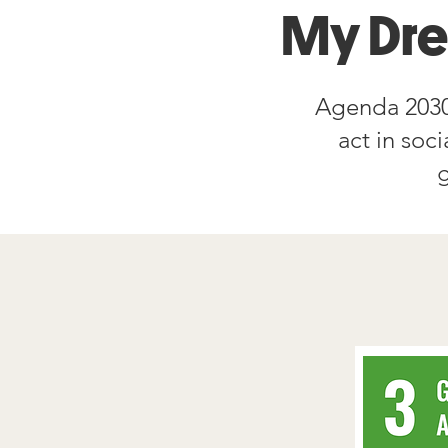
My Dr
Agenda 2030
act in soc
g