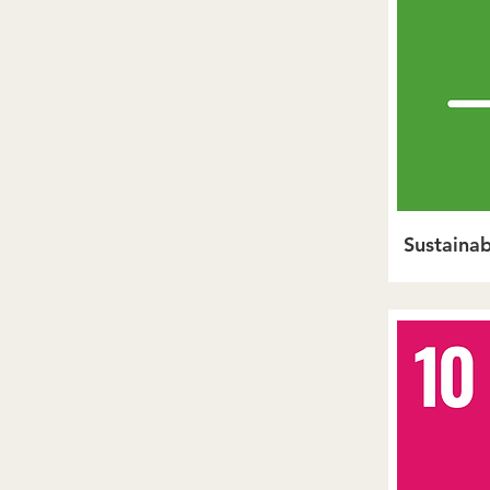
Sustainab