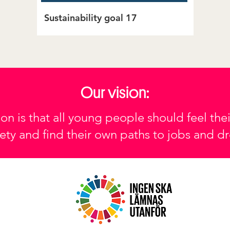
Sustainability goal 17
Our vision:
ion is that all young people should feel thei
ety and find their own paths to jobs and d