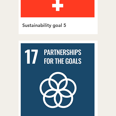
Sustainability goal 5