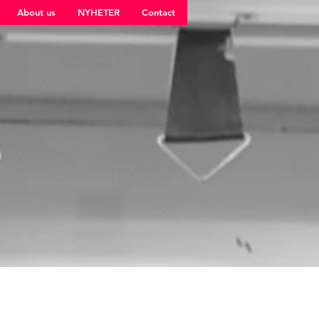
About us
NYHETER
Contact