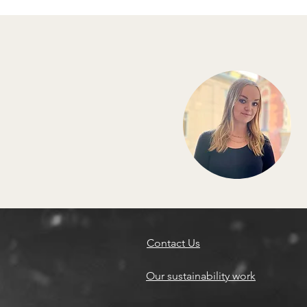
Contact Us
Our sustainability work