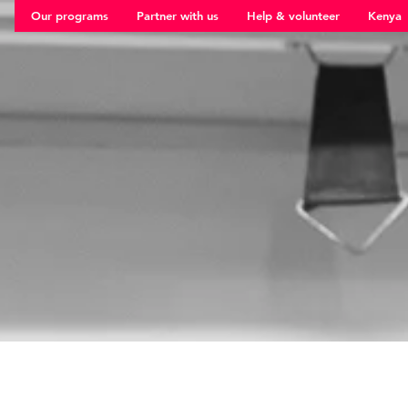
Our programs
Partner with us
Help & volunteer
Kenya