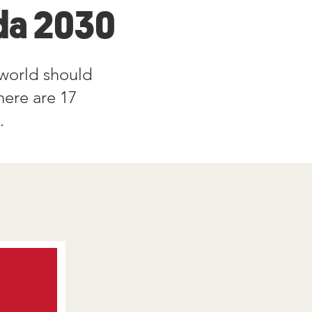
a 2030
world should
here are 17
m.