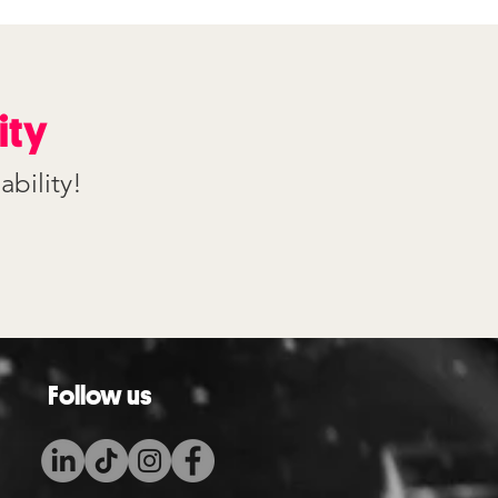
ity
ability!
Follow us