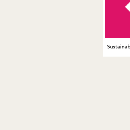
Sustainab