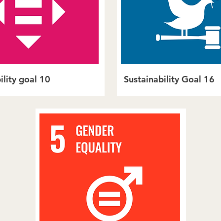
ility goal 10
Sustainability Goal 16