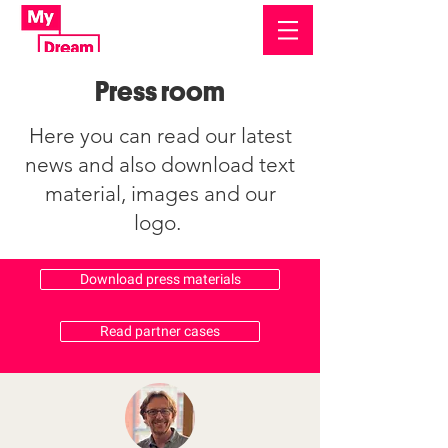
Press room
Here you can read our latest
news and also download text
material, images and our
logo.
Download press materials
Read partner cases