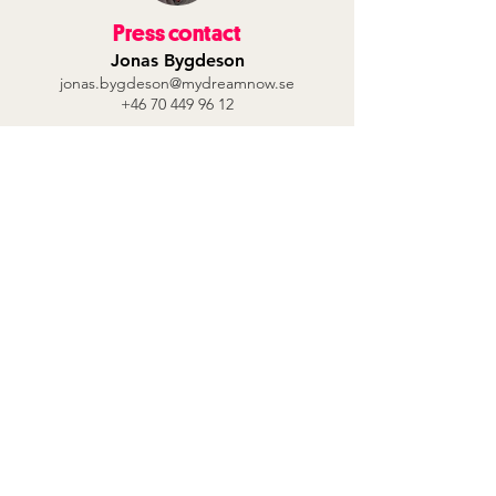
Press contact
Jonas Bygdeson
jonas.bygdeson@mydreamnow.se
+46 70 449 96 12
Contact Us
Our sustainability work
Privacy Policy
About us
My Dream Now's vision is that all young
people should feel their value in society
and find their own paths to jobs and
dreams.
Follow us