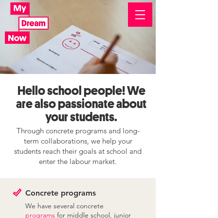
Hello school people! We
are also passionate about
your students.
Through concrete programs and long-
term collaborations, we help your
students reach their goals at school and
enter the labour market.
Concrete programs
We have several concrete
programs
for middle school, junior