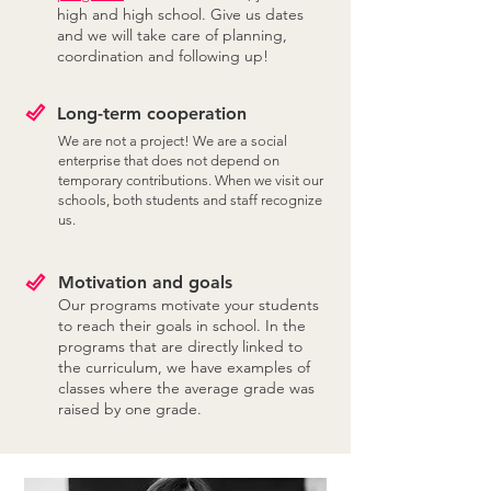
high and high school. Give us dates
and we will take care of planning,
coordination and following up!
Long-term cooperation
We are not a project! We are a social
enterprise that does not depend on
temporary contributions. When we visit our
schools, both students and staff recognize
us.
Motivation and goals
Our programs motivate your students
to reach their goals in school. In the
programs that are directly linked to
the curriculum, we have examples of
classes where the average grade was
raised by one grade.