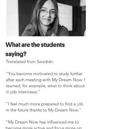
What are the students
saying?
Translated from Swedish:
"You become motivated to study further
after each meeting with My Dream Now. I
learned, for example, what to think about
in job interviews.”
"I feel much more prepared to find a job
in the future thanks to My Dream Now."
​"My Dream Now has influenced me to
become more active and focus more on