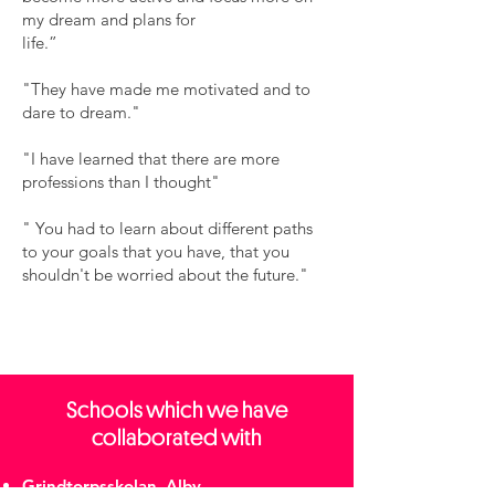
my dream and plans for
life.”
"They have made me motivated and to
dare to dream."
"I have learned that there are more
professions than I thought"
​" You had to learn about different paths
to your goals that you have, that you
shouldn't be worried about the future."
Schools which we have
collaborated with
Grindtorpsskolan, Alby